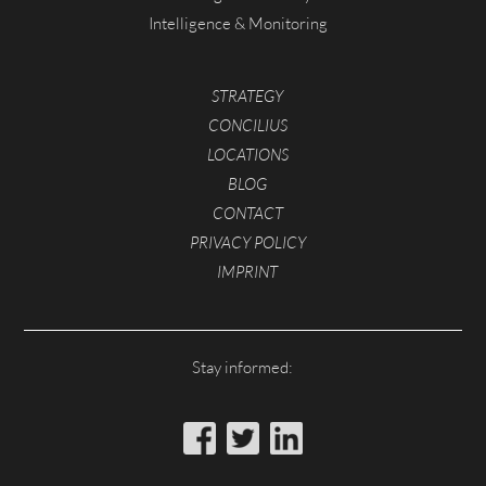
Intelligence & Monitoring
STRATEGY
CONCILIUS
LOCATIONS
BLOG
CONTACT
PRIVACY POLICY
IMPRINT
Stay informed: