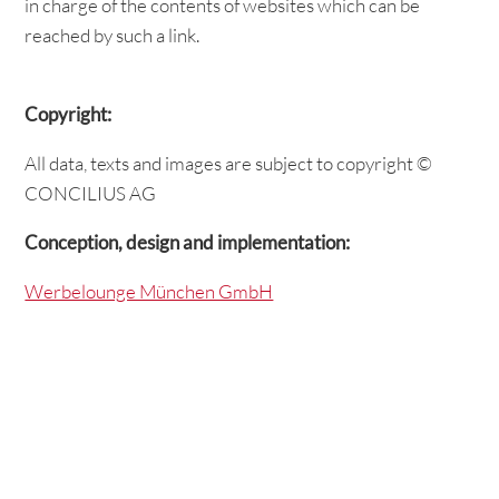
in charge of the contents of websites which can be
reached by such a link.
Copyright:
All data, texts and images are subject to copyright ©
CONCILIUS AG
Conception, design and implementation:
Werbelounge München GmbH