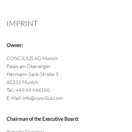
IMPRINT
Owner:
CONCILIUS AG Munich
Palais am Oberanger
Hermann-Sack-Straße 3
80331 Munich
Tel.: +49 89 944180
E-Mail: info@concilius.com
Chairman of the Executive Board:
Roberto Fleissner