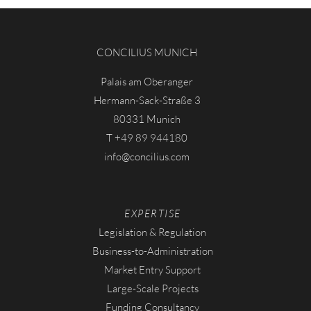
CONCILIUS MUNICH
Palais am Oberanger
Hermann-Sack-Straße 3
80331 Munich
T
+49 89 944180
info
concilius.com
EXPERTISE
Legislation & Regulation
Business-to-Administration
Market Entry Support
Large-Scale Projects
Funding Consultancy