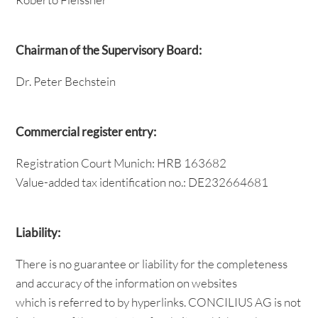
Chairman of the Supervisory Board:
Dr. Peter Bechstein
Commercial register entry:
Registration Court Munich: HRB 163682
Value-added tax identification no.: DE232664681
Liability:
There is no guarantee or liability for the completeness
and accuracy of the information on websites
which is referred to by hyperlinks. CONCILIUS AG is not