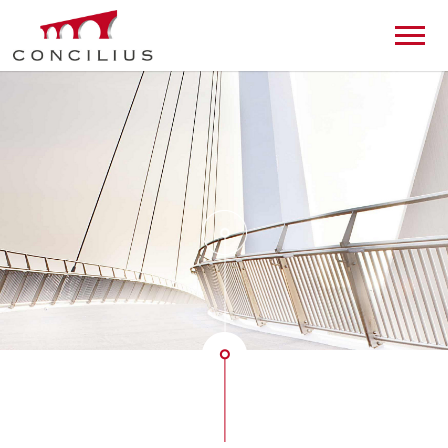
de
en